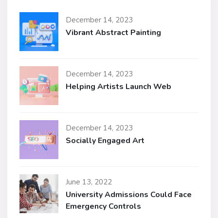
December 14, 2023
Vibrant Abstract Painting
December 14, 2023
Helping Artists Launch Web
December 14, 2023
Socially Engaged Art
June 13, 2022
University Admissions Could Face
Emergency Controls