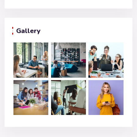
Gallery