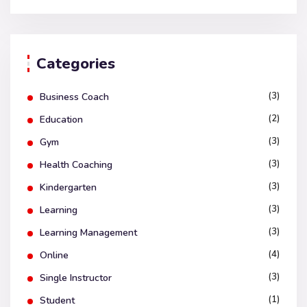
Categories
(3)
Business Coach
(2)
Education
(3)
Gym
(3)
Health Coaching
(3)
Kindergarten
(3)
Learning
(3)
Learning Management
(4)
Online
(3)
Single Instructor
(1)
Student