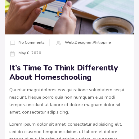
No Comments
Web.designer.philippine
May 6, 2020
It’s Time To Think Differently
About Homeschooling
Quuntur magni dolores eos qui ratione voluptatem sequi
nesciunt. Neque porro quia non numquam eius modi
tempora incidunt ut labore et dolore magnam dolor sit
amet, consectetur adipisicing.
Lorem ipsum dolor sit amet, consectetur adipisicing elit,
sed do eiusmod tempor incididunt ut labore et dolore