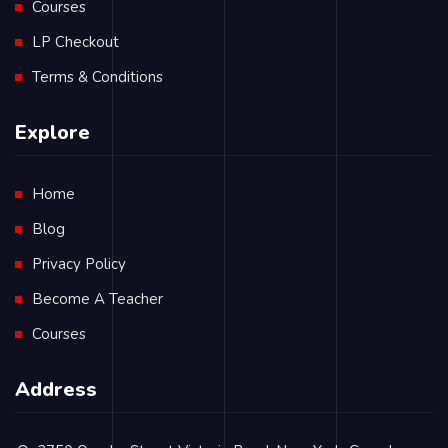
Courses
LP Checkout
Terms & Conditions
Explore
Home
Blog
Privacy Policy
Become A Teacher
Courses
Address