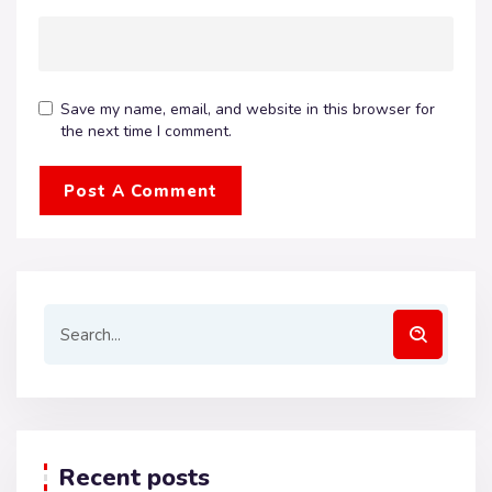
Save my name, email, and website in this browser for
the next time I comment.
Recent posts