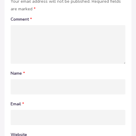
Your email address will not be published.
Required fields
are marked
*
Comment
*
Name
*
Email
*
Website