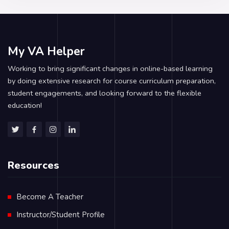
My VA Helper
Working to bring significant changes in online-based learning
by doing extensive research for course curriculum preparation,
student engagements, and looking forward to the flexible
education!
Resources
Become A Teacher
Instructor/Student Profile