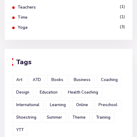
(1)
Teachers
(1)
Time
(3)
Yoga
Tags
Art
ATD
Books
Business
Coaching
Design
Education
Health Coaching
International
Learning
Online
Preschool
Shoestring
Summer
Theme
Training
YTT