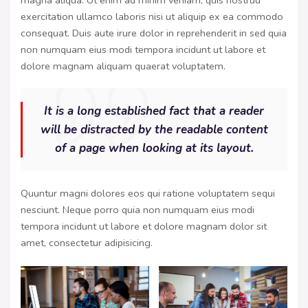
magna aliqua. Ut enim ad minim veniam, quis nostrud
exercitation ullamco laboris nisi ut aliquip ex ea commodo
consequat. Duis aute irure dolor in reprehenderit in sed quia
non numquam eius modi tempora incidunt ut labore et
dolore magnam aliquam quaerat voluptatem.
It is a long established fact that a reader
will be distracted by the readable content
of a page when looking at its layout.
Quuntur magni dolores eos qui ratione voluptatem sequi
nesciunt. Neque porro quia non numquam eius modi
tempora incidunt ut labore et dolore magnam dolor sit
amet, consectetur adipisicing.