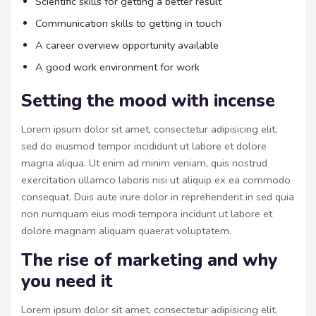
Scientific skills for getting a better result
Communication skills to getting in touch
A career overview opportunity available
A good work environment for work
Setting the mood with incense
Lorem ipsum dolor sit amet, consectetur adipisicing elit,
sed do eiusmod tempor incididunt ut labore et dolore
magna aliqua. Ut enim ad minim veniam, quis nostrud
exercitation ullamco laboris nisi ut aliquip ex ea commodo
consequat. Duis aute irure dolor in reprehenderit in sed quia
non numquam eius modi tempora incidunt ut labore et
dolore magnam aliquam quaerat voluptatem.
The rise of marketing and why
you need it
Lorem ipsum dolor sit amet, consectetur adipisicing elit,