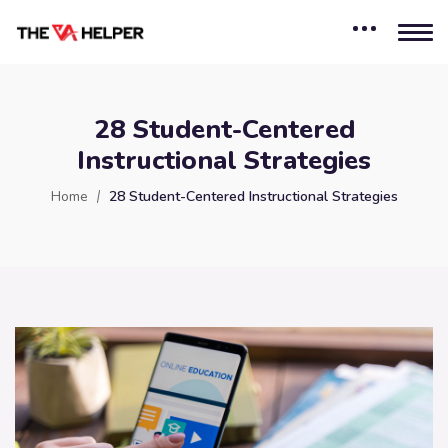
28 Student-Centered
Instructional Strategies
Home
28 Student-Centered Instructional Strategies