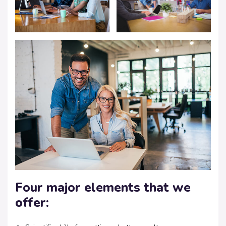
Four major elements that we
offer: