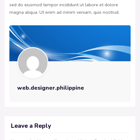
sed do eiusmod tempor incididunt ut labore et dolore
magna aliqua. Ut enim ad minim veniam, quis nostrud.
web.designer.philippine
Leave a Reply