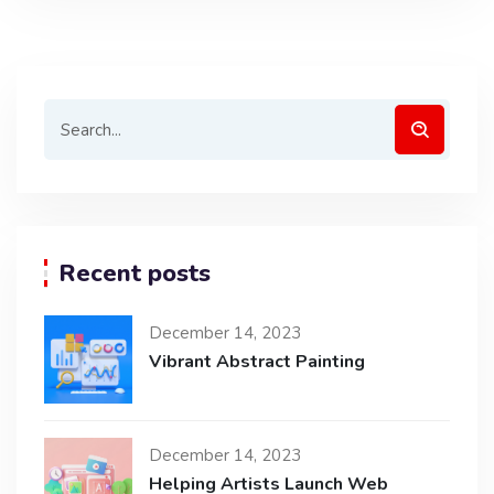
Recent posts
December 14, 2023
Vibrant Abstract Painting
December 14, 2023
Helping Artists Launch Web