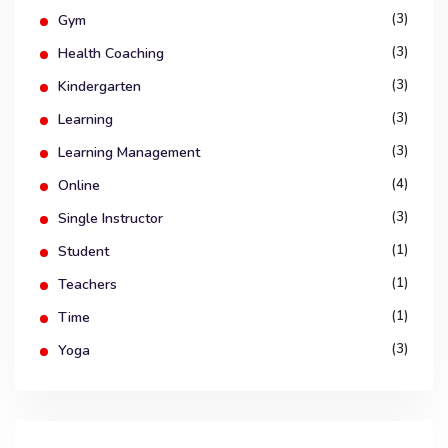
(3)
Gym
(3)
Health Coaching
(3)
Kindergarten
(3)
Learning
(3)
Learning Management
(4)
Online
(3)
Single Instructor
(1)
Student
(1)
Teachers
(1)
Time
(3)
Yoga