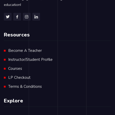
education!
Resources
Become A Teacher
Instructor/Student Profile
Courses
LP Checkout
Terms & Conditions
Explore