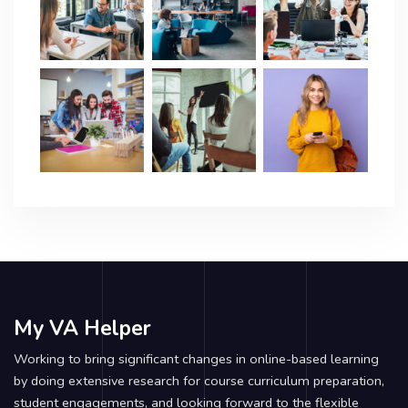
My VA Helper
Working to bring significant changes in online-based learning
by doing extensive research for course curriculum preparation,
student engagements, and looking forward to the flexible