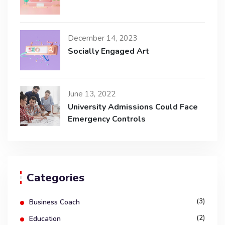
December 14, 2023
Socially Engaged Art
June 13, 2022
University Admissions Could Face
Emergency Controls
Categories
(3)
Business Coach
(2)
Education