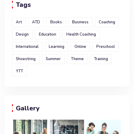
Tags
Art
ATD
Books
Business
Coaching
Design
Education
Health Coaching
International
Learning
Online
Preschool
Shoestring
Summer
Theme
Training
YTT
Gallery