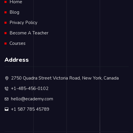
Home
Blog
Privacy Policy
Become A Teacher
Courses
Address
2750 Quadra Street Victoria Road, New York, Canada
+1-485-456-0102
hello@ecademy.com
+1 587 785 45789