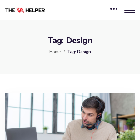
Tag:
Design
Home
Tag:
Design