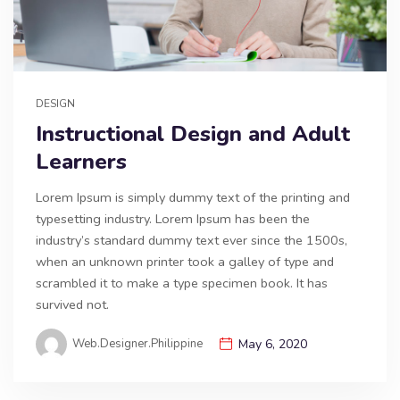
DESIGN
Instructional Design and Adult
Learners
Lorem Ipsum is simply dummy text of the printing and
typesetting industry. Lorem Ipsum has been the
industry’s standard dummy text ever since the 1500s,
when an unknown printer took a galley of type and
scrambled it to make a type specimen book. It has
survived not.
Web.designer.philippine
May 6, 2020