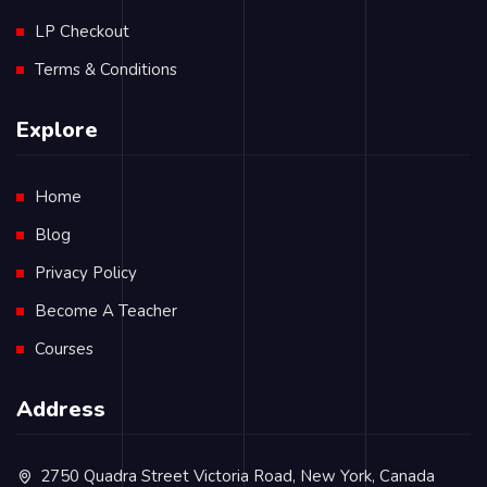
LP Checkout
Terms & Conditions
Explore
Home
Blog
Privacy Policy
Become A Teacher
Courses
Address
2750 Quadra Street Victoria Road, New York, Canada