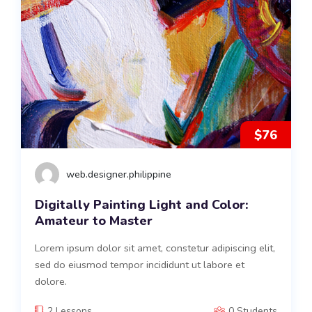
$76
web.designer.philippine
Digitally Painting Light and Color:
Amateur to Master
Lorem ipsum dolor sit amet, constetur adipiscing elit,
sed do eiusmod tempor incididunt ut labore et
dolore.
2 Lessons
0 Students