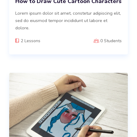
How to Draw Cute Cartoon Characters
Lorem ipsum dolor sit amet, constetur adipiscing elit,
sed do eiusmod tempor incididunt ut labore et
dolore.
2 Lessons
0 Students