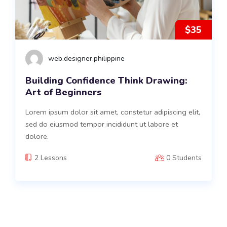
$35
web.designer.philippine
Building Confidence Think Drawing:
Art of Beginners
Lorem ipsum dolor sit amet, constetur adipiscing elit,
sed do eiusmod tempor incididunt ut labore et
dolore.
2 Lessons
0 Students