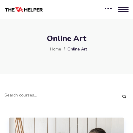
Online Art
Home
Online Art