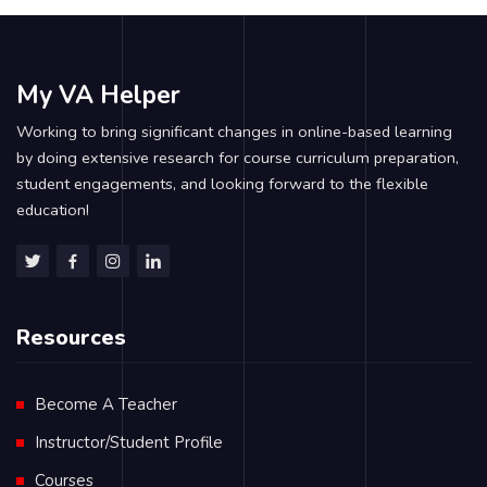
My VA Helper
Working to bring significant changes in online-based learning
by doing extensive research for course curriculum preparation,
student engagements, and looking forward to the flexible
education!
Resources
Become A Teacher
Instructor/Student Profile
Courses