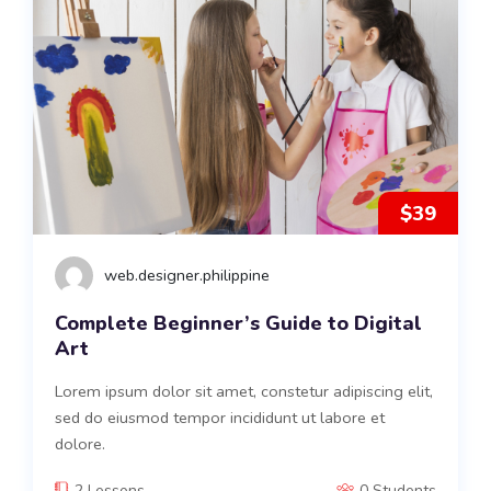
$39
web.designer.philippine
Complete Beginner’s Guide to Digital
Art
Lorem ipsum dolor sit amet, constetur adipiscing elit,
sed do eiusmod tempor incididunt ut labore et
dolore.
2 Lessons
0 Students