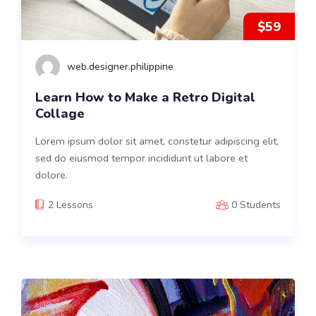
$59
web.designer.philippine
Learn How to Make a Retro Digital
Collage
Lorem ipsum dolor sit amet, constetur adipiscing elit,
sed do eiusmod tempor incididunt ut labore et
dolore.
2 Lessons
0 Students