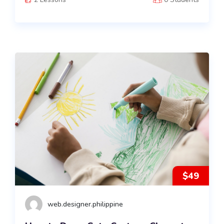
$49
web.designer.philippine