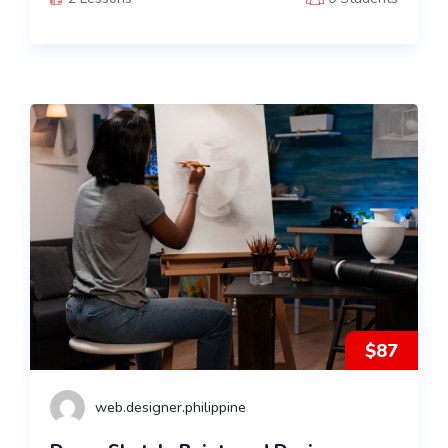
$87
web.designer.philippine