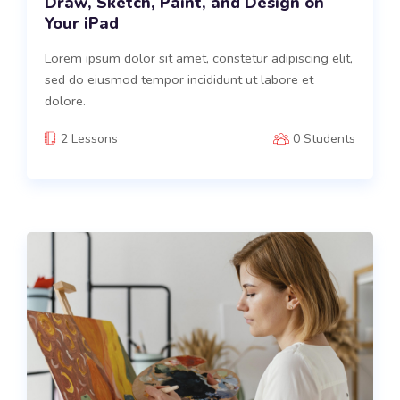
Draw, Sketch, Paint, and Design on
Your iPad
Lorem ipsum dolor sit amet, constetur adipiscing elit,
sed do eiusmod tempor incididunt ut labore et
dolore.
2 Lessons
0 Students